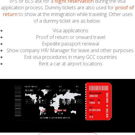
VFS or BLS ask for a
flight reservation
during the visa
application process. Dummy tickets are also used for
proof of
return
to show at the immigration while traveling. Other uses
of a dummy ticket are as below:
Visa applications
Proof of return or onward travel
Expedite passport renewal
Show company HR/ Manager for leave and other purposes
Exit visa procedures in many GCC countries
Rent a car at airport locations