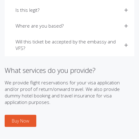
Is this legit?
Where are you based?
Will this ticket be accepted by the embassy and
VFS?
What services do you provide?
We provide flight reservations for your visa application
and/or proof of return/onward travel. We also provide
dummy hotel booking and travel insurance for visa
application purposes.
Buy Now