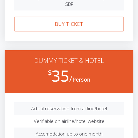
GBP
BUY TICKET
DUMMY TICKET & HOTEL
35
Person
Actual reservation from airline/hotel
Verifiable on airline/hotel website
Accomodation up to one month