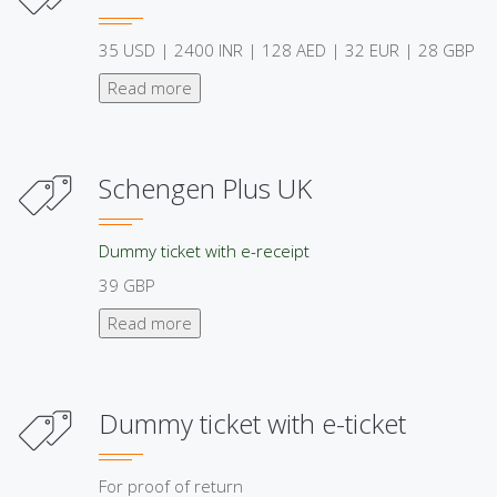
35 USD | 2400 INR | 128 AED | 32 EUR | 28 GBP
Read more
Schengen Plus UK
Dummy ticket with e-receipt
39 GBP
Read more
Dummy ticket with e-ticket
For proof of return