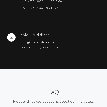
INDIA:+91 888-4-777-300
UAE:+971 54-776-1925
EMAIL ADDRESS
info@dummyticket.com
www.dummyticket.com
FAQ
Frequently asked questions about dummy tickets