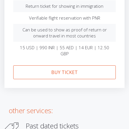
Return ticket for showing in immigration
Verifiable flight reservation with PNR
Can be used to show as proof of return or
onward travel in most countries
15 USD | 990 INR | 55 AED | 14 EUR | 12.50
GBP
BUY TICKET
other services:
Past dated tickets