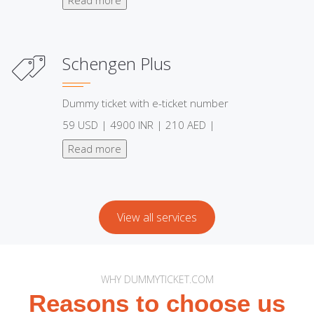
Schengen Plus
Dummy ticket with e-ticket number
59 USD | 4900 INR | 210 AED |
Read more
View all services
WHY DUMMYTICKET.COM
Reasons to choose us