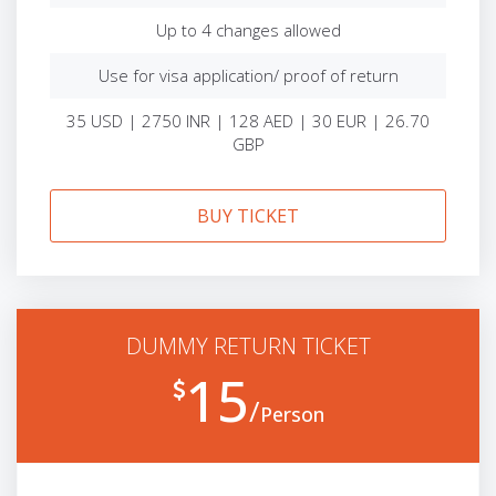
Up to 4 changes allowed
Use for visa application/ proof of return
35 USD | 2750 INR | 128 AED | 30 EUR | 26.70
GBP
BUY TICKET
DUMMY RETURN TICKET
15
Person