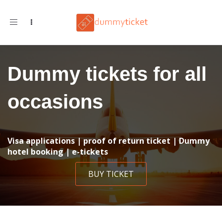
Toggle navigation
Dummy tickets for all
occasions
Visa applications | proof of return ticket | Dummy
hotel booking | e-tickets
BUY TICKET