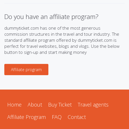
Do you have an affiliate program?
dummyticket.com has one of the most generous
commission structures in the travel and tour industry. The
standard affiliate program offered by dummyticket.com is
perfect for travel websites, blogs and vlogs. Use the below
button to sign-up and start making money
Affiliate program
Home
About
Buy Ticket
Travel agents
Affiliate Program
FAQ
Contact