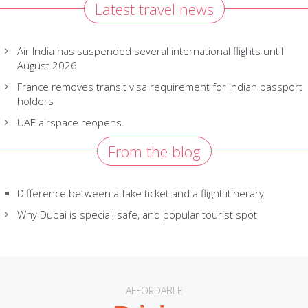
Latest travel news
Air India has suspended several international flights until
August 2026
France removes transit visa requirement for Indian passport
holders
UAE airspace reopens.
From the blog
Difference between a fake ticket and a flight itinerary
Why Dubai is special, safe, and popular tourist spot
AFFORDABLE