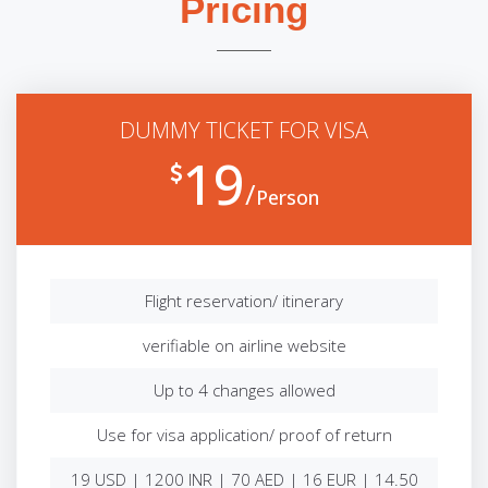
Pricing
DUMMY TICKET FOR VISA
19
Person
Flight reservation/ itinerary
verifiable on airline website
Up to 4 changes allowed
Use for visa application/ proof of return
19 USD | 1200 INR | 70 AED | 16 EUR | 14.50