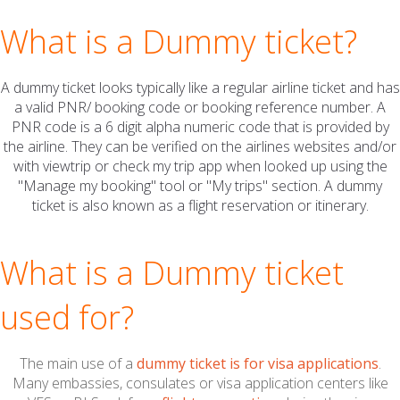
What is a
Dummy ticket?
A dummy ticket looks typically like a regular airline ticket and has
a valid PNR/ booking code or booking reference number. A
PNR code is a 6 digit alpha numeric code that is provided by
the airline. They can be verified on the airlines websites and/or
with viewtrip or check my trip app when looked up using the
"Manage my booking" tool or "My trips" section. A dummy
ticket is also known as a flight reservation or itinerary.
What is a
Dummy ticket
used for?
The main use of a
dummy ticket is for visa applications
.
Many embassies, consulates or visa application centers like