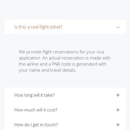
Is this a real flight ticket?
We provide flight reservations for your visa
application. An actual reservation is made with
the airline and a PNR code is generated with
your name and travel details.
How long will it take?
How much will it cost?
How do I get in touch?