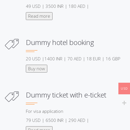
49 USD | 3500 INR | 180 AED |
Read more
Dummy hotel booking
20 USD |1400 INR | 70 AED | 18 EUR | 16 GBP
Buy now
USD
Dummy ticket with e-ticket
For visa application
79 USD | 6500 INR | 290 AED |
Read more