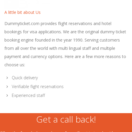
A little bit about Us
Dummyticket.com provides flight reservations and hotel
bookings for visa applications. We are the original dummy ticket
booking engine founded in the year 1990. Serving customers
from all over the world with multi lingual staff and multiple
payment and currency options. Here are a few more reasons to
choose us:
Quick delivery
Verifiable flight reservations
Experienced staff
Get a call back!