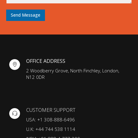
a
g
e
Send Message
OFFICE ADDRESS
2 Woodberry Grove, North Finchley, London,
N12 0DR
CUSTOMER SUPPORT
USA: +1 308-888-6496
U.K: +44 744 538 1114