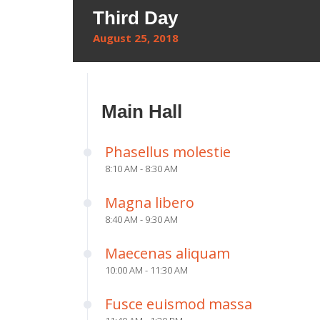
Third Day
August 25, 2018
Main Hall
Phasellus molestie
8:10 AM - 8:30 AM
Magna libero
8:40 AM - 9:30 AM
Maecenas aliquam
10:00 AM - 11:30 AM
Fusce euismod massa