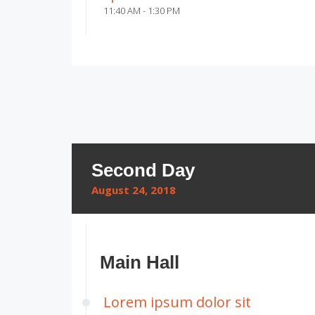
11:40 AM - 1:30 PM
Second Day
August 24, 2018
Main Hall
Lorem ipsum dolor sit