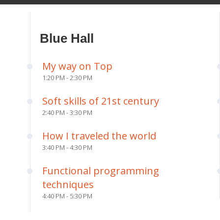
Blue Hall
My way on Top
1:20 PM - 2:30 PM
Soft skills of 21st century
2:40 PM - 3:30 PM
How I traveled the world
3:40 PM - 4:30 PM
Functional programming
techniques
4:40 PM - 5:30 PM