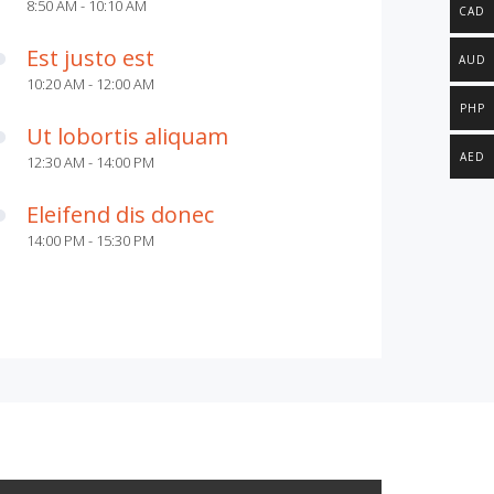
8:50 AM - 10:10 AM
CAD
Est justo est
AUD
10:20 AM - 12:00 AM
PHP
Ut lobortis aliquam
AED
12:30 AM - 14:00 PM
Eleifend dis donec
14:00 PM - 15:30 PM