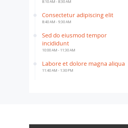
8:10 AM - 8:30 AM
Consectetur adipiscing elit
8:40 AM - 9:30 AM
Sed do eiusmod tempor
incididunt
10:00 AM - 11:30 AM
Labore et dolore magna aliqua
11:40 AM - 1:30 PM