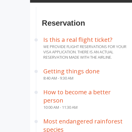
Reservation
Is this a real flight ticket?
WE PROVIDE FLIGHT RESERVATIONS FOR YOUR
VISA APPLICATION. THERE IS AN ACTUAL
RESERVATION MADE WITH THE AIRLINE.
Getting things done
8:40 AM - 9:30 AM
How to become a better
person
10:00 AM - 11:30 AM
Most endangered rainforest
species