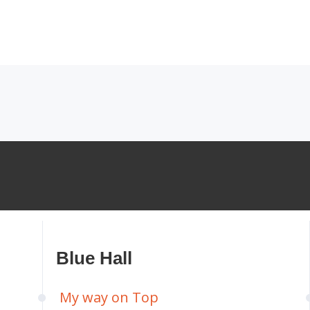
Blue Hall
My way on Top