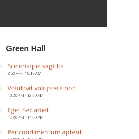
Green Hall
Scelerisque sagittis
8:50 AM - 10:10 AM
Volutpat voluptate non
10:20 AM - 12:00 AM
Eget nec amet
12:30 AM - 14:00 PM
Per condimentum aptent