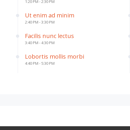
1:20 PM - 2:30 PM
Ut enim ad minim
2:40 PM - 3:30 PM
Facilis nunc lectus
3:40 PM - 4:30 PM
Lobortis mollis morbi
4:40 PM - 5:30 PM