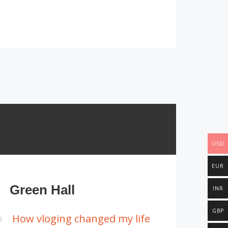
USD
EUR
Green Hall
INR
GBP
How vloging changed my life