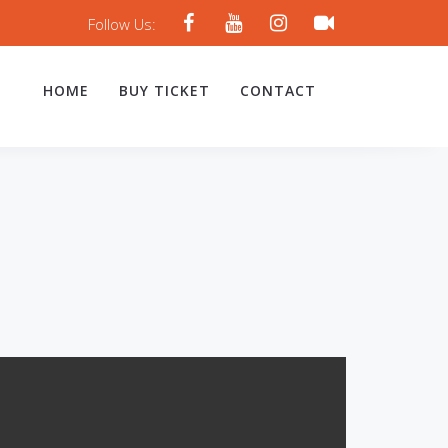
Follow Us:
HOME
BUY TICKET
CONTACT