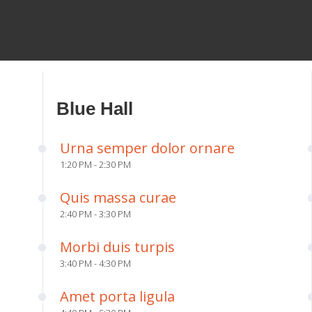
Blue Hall
Urna semper dolor ornare
1:20 PM - 2:30 PM
Quis massa curae
2:40 PM - 3:30 PM
Morbi duis turpis
3:40 PM - 4:30 PM
Amet porta ligula