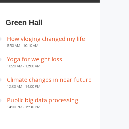
Green Hall
How vloging changed my life
8:50 AM - 10:10 AM
Yoga for weight loss
10:20 AM - 12:00 AM
Climate changes in near future
12:30 AM - 14:00 PM
Public big data processing
14:00 PM - 15:30 PM