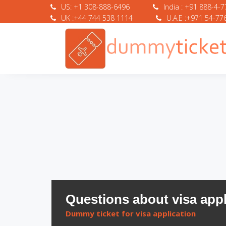
US: +1 308-888-6496
India : +91 888-4-
UK :+44 744 538 1114
U.A.E :+971 54-77
Questions about visa appl
Dummy ticket for visa application