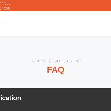
777-300
6-1925
FREQUENTLY ASKED QUESTIONS
FAQ
ication