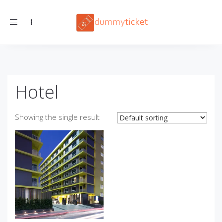
Toggle navigation
Hotel
Showing the single result