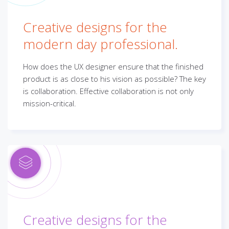
Creative designs for the
modern day professional.
How does the UX designer ensure that the finished
product is as close to his vision as possible? The key
is collaboration. Effective collaboration is not only
mission-critical.
Creative designs for the