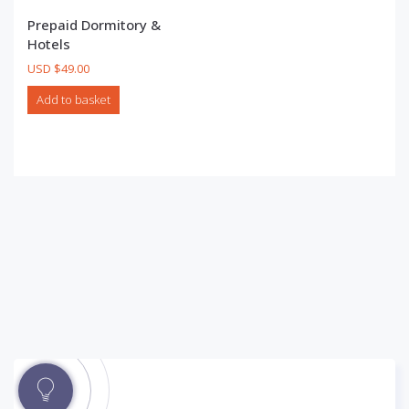
Prepaid Dormitory &
Hotels
USD $
49.00
Add to basket