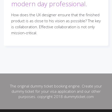
modern day professional.
How does the UX designer ensure that the finished
product is as close to his vision as possible? The key
is collaboration. Effective collaboration is not only
mission-critical.
The original dummy ticket booking engine. Create your
dummy ticket for your visa application and our other
purposes. copyright 2018 dummyticket.com