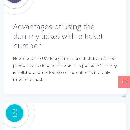
Advantages of using the
dummy ticket with e ticket
number
How does the UX designer ensure that the finished
product is as close to his vision as possible? The key
is collaboration. Effective collaboration is not only
mission-critical.
USD