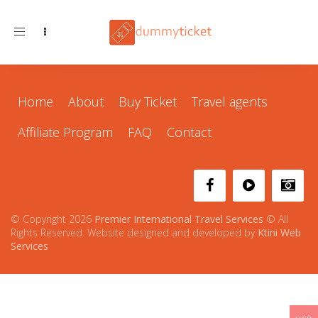
Toggle navigation
Home
About
Buy Ticket
Travel agents
Affiliate Program
FAQ
Contact
© Copyright 2026
Premier International Travel Services
© All
Rights Reserved. Website designed and developed by
Ktini Web
Services