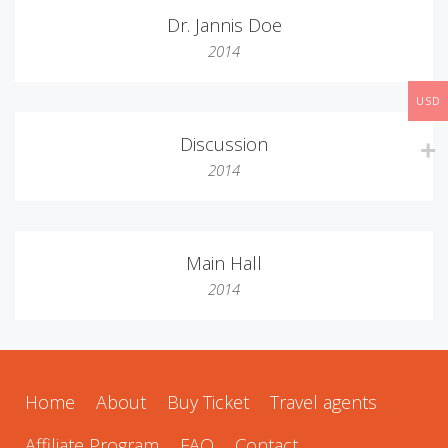
Dr. Jannis Doe
2014
USD
Discussion
2014
Main Hall
2014
Home
About
Buy Ticket
Travel agents
Affiliate Program
FAQ
Contact