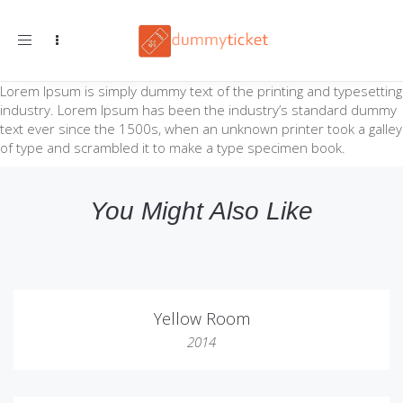
Toggle navigation
Lorem Ipsum is simply dummy text of the printing and typesetting
industry. Lorem Ipsum has been the industry’s standard dummy
text ever since the 1500s, when an unknown printer took a galley
of type and scrambled it to make a type specimen book.
You Might Also Like
Yellow Room
2014