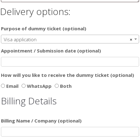
Delivery options:
Purpose of dummy ticket
(optional)
Visa application
×
Appointment / Submission date
(optional)
How will you like to receive the dummy ticket
(optional)
Email
WhatsApp
Both
Billing Details
Billing Name / Company
(optional)