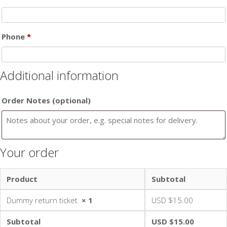
Phone
*
Additional information
Order Notes
(optional)
Your order
Product
Subtotal
Dummy return ticket
× 1
USD $
15.00
Subtotal
USD $
15.00