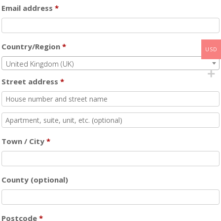
Email address
*
Country/Region
*
USD
United Kingdom (UK)
Street address
*
Flat,
suite,
Town / City
*
unit,
etc.
(optional)
County
(optional)
Postcode
*