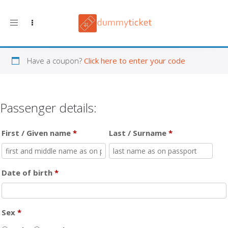
Toggle navigation
Have a coupon?
Click here to enter your code
Passenger details:
First / Given name
*
Last / Surname
*
Date of birth
*
Sex
*