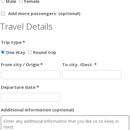
Male
Female
Add more passengers:
(optional)
Travel Details
Trip type
*
One Way
Round trip
From city / Origin
*
To city. /Dest.
*
Departure date
*
Additional information
(optional)