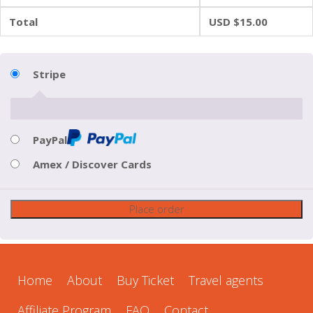
Total
USD $
15.00
Stripe
PayPal
Amex / Discover Cards
Place order
Home
About
Buy Ticket
Travel agents
Affiliate Program
FAQ
Contact